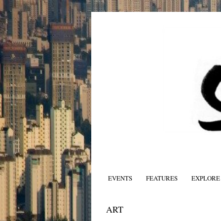
EVENTS
FEATURES
EXPLORE
ART