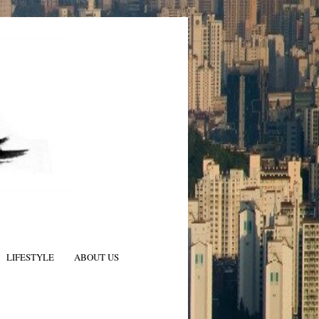
LIFESTYLE
ABOUT US
N