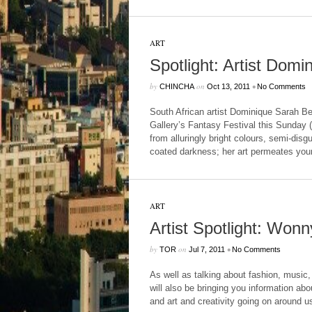
ART
Spotlight: Artist Dom
by
on
•
CHINCHA
Oct 13, 2011
No Comments
South African artist Dominique Sarah Be
Gallery’s Fantasy Festival this Sunday (
from alluringly bright colours, semi-disg
coated darkness; her art permeates your b
ART
Artist Spotlight: Won
by
on
•
TOR
Jul 7, 2011
No Comments
As well as talking about fashion, music
will also be bringing you information abo
and art and creativity going on around us 