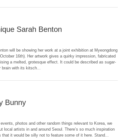
inique Sarah Benton
nton will be showing her work at a joint exhibition at Myeongdong
October 16th). Her artwork gives a quirky impression, fabricated
uising a melted, grotesque effect. It could be described as sugar-
rain with its kitsch...
ny Bunny
, events, photos and other random things relevant to Korea, we
ut local artists in and around Seoul. There’s so much inspiration
that it would be silly not to feature some of it here. Stand...