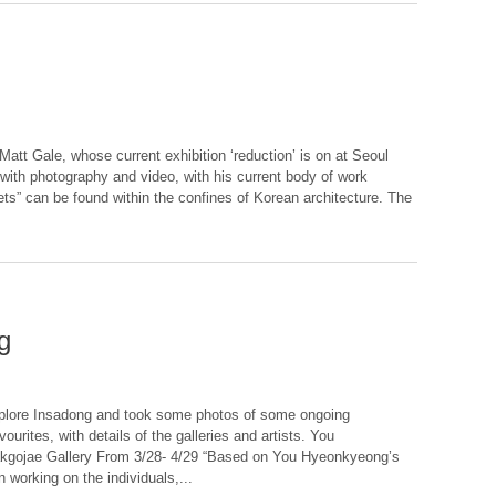
Matt Gale, whose current exhibition ‘reduction’ is on at Seoul
with photography and video, with his current body of work
ts” can be found within the confines of Korean architecture. The
g
plore Insadong and took some photos of some ongoing
vourites, with details of the galleries and artists. You
akgojae Gallery From 3/28- 4/29 “Based on You Hyeonkyeong’s
working on the individuals,...