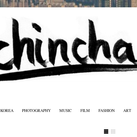
 KOREA
PHOTOGRAPHY
MUSIC
FILM
FASHION
ART
FASHIO