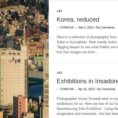
ART
Korea, reduced
by
on
•
CHINCHA
Sep 1, 2012
No Comments
Here is a selection of photography from 
Salon in Kyunglidan. Matt mainly works 
“digging deeper to see what hidden secre
first four images are from...
ART
Exhibitions in Insadon
by
on
•
CHINCHA
Apr 16, 2012
No Comments
Photographer Vivian Schwab went to ex
exhibitions for us. Here are two of our fa
Hyeonkeyong Solo Exhibition : Lying H
imagination and memories, she has been 