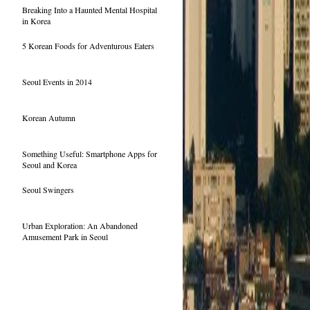
Breaking Into a Haunted Mental Hospital
in Korea
5 Korean Foods for Adventurous Eaters
Seoul Events in 2014
Korean Autumn
Something Useful: Smartphone Apps for
Seoul and Korea
Seoul Swingers
Urban Exploration: An Abandoned
Amusement Park in Seoul