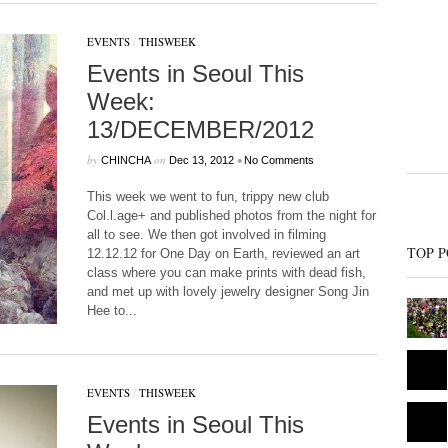
EVENTS
/
THISWEEK
Events in Seoul This
Week:
13/DECEMBER/2012
by
on
•
CHINCHA
Dec 13, 2012
No Comments
This week we went to fun, trippy new club
Col.l.age+ and published photos from the night for
all to see. We then got involved in filming
TOP P
12.12.12 for One Day on Earth, reviewed an art
class where you can make prints with dead fish,
and met up with lovely jewelry designer Song Jin
Hee to...
EVENTS
/
THISWEEK
Events in Seoul This