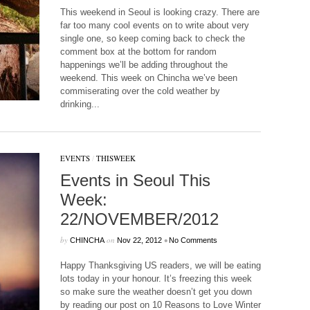
This weekend in Seoul is looking crazy. There are
far too many cool events on to write about very
single one, so keep coming back to check the
comment box at the bottom for random
happenings we’ll be adding throughout the
weekend. This week on Chincha we’ve been
commiserating over the cold weather by
drinking...
EVENTS
/
THISWEEK
Events in Seoul This
Week:
22/NOVEMBER/2012
by
on
•
CHINCHA
Nov 22, 2012
No Comments
Happy Thanksgiving US readers, we will be eating
lots today in your honour. It’s freezing this week
so make sure the weather doesn’t get you down
by reading our post on 10 Reasons to Love Winter