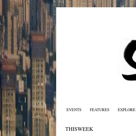
EVENTS
FEATURES
EXPLORE
THISWEEK