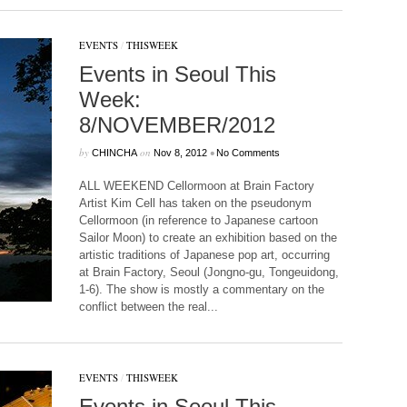
EVENTS
/
THISWEEK
Events in Seoul This
Week:
8/NOVEMBER/2012
by
on
•
CHINCHA
Nov 8, 2012
No Comments
ALL WEEKEND Cellormoon at Brain Factory
Artist Kim Cell has taken on the pseudonym
Cellormoon (in reference to Japanese cartoon
Sailor Moon) to create an exhibition based on the
artistic traditions of Japanese pop art, occurring
at Brain Factory, Seoul (Jongno-gu, Tongeuidong,
1-6). The show is mostly a commentary on the
conflict between the real...
EVENTS
/
THISWEEK
Events in Seoul This