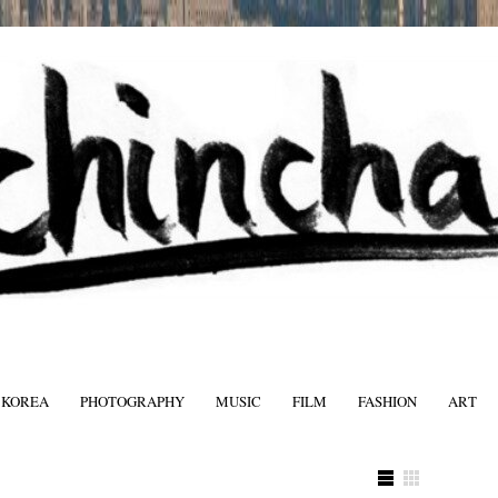
 KOREA
PHOTOGRAPHY
MUSIC
FILM
FASHION
ART
FASHIO