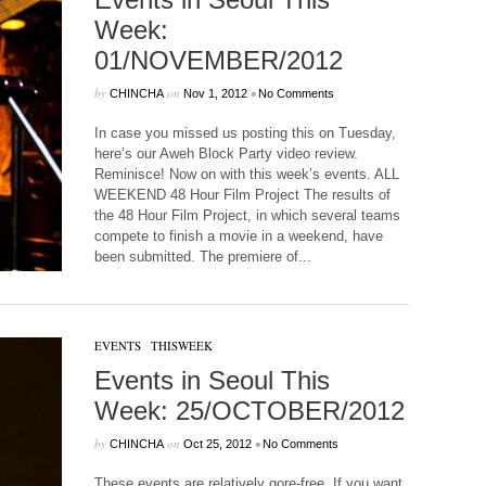
Week:
01/NOVEMBER/2012
by
on
•
CHINCHA
Nov 1, 2012
No Comments
In case you missed us posting this on Tuesday,
here’s our Aweh Block Party video review.
Reminisce! Now on with this week’s events. ALL
WEEKEND 48 Hour Film Project The results of
the 48 Hour Film Project, in which several teams
compete to finish a movie in a weekend, have
been submitted. The premiere of...
EVENTS
/
THISWEEK
Events in Seoul This
Week: 25/OCTOBER/2012
by
on
•
CHINCHA
Oct 25, 2012
No Comments
These events are relatively gore-free. If you want