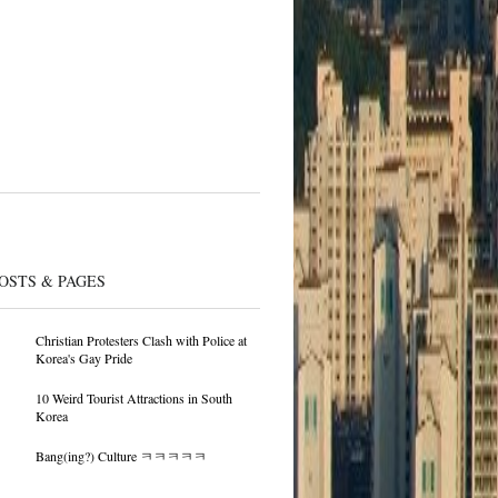
OSTS & PAGES
Christian Protesters Clash with Police at
Korea's Gay Pride
10 Weird Tourist Attractions in South
Korea
Bang(ing?) Culture ㅋㅋㅋㅋㅋ