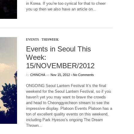
in Korea. If you’re too cynical for that to cheer
you up then we also have an article on...
EVENTS
/
THISWEEK
Events in Seoul This
Week:
15/NOVEMBER/2012
by
on
•
CHINCHA
Nov 15, 2012
No Comments
ONGOING Seoul Lantern Festival It’s the final
weekend for the Seoul Lantern Festival, so if you
haven’t yet you may want to brave the crowds
and head to Cheonggyecheon stream to see the
impressive display. Platoon Events Platoon has a
ton of excellent quality events on this weekend,
including Park Hyesoo’s ongoing The Dream
Thrown...