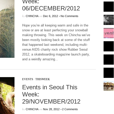
Week:
06/DECEMBER/2012
by
on
•
CHINCHA
Dec 6, 2012
No Comments
Hope you’re all keeping warm and safe in the
snow or are at least perfecting your snowball
making throwing. This week on Chincha we’ve
been mostly looking back at some of the stuff
that happened last weekend, including multi-
venue AIDS charity rock show Rubber Seoul
2012, a skateboarding magazine launch party,
and a weirdly amazing...
EVENTS
/
THISWEEK
Events in Seoul This
Week:
29/NOVEMBER/2012
by
on
•
CHINCHA
Nov 28, 2012
2 Comments