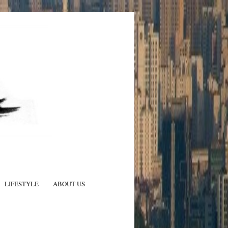
LIFESTYLE
ABOUT US
N