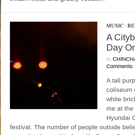
MUSIC
/
RE
A Cityb
Day O
by
CHINCH
Comments
A tall pur
coliseum 
white bri
me at the
Hyundai C
festival. The number of people outside beli