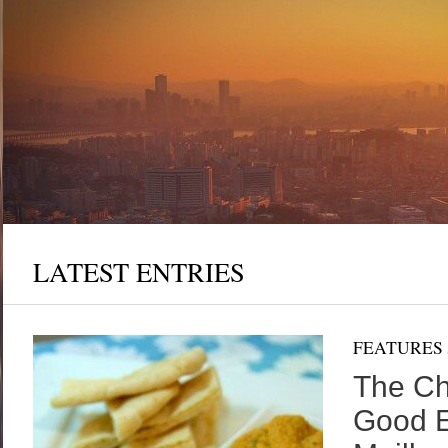
t-
rs
ve
LATEST ENTRIES
FEATURES
The Ch
Good E