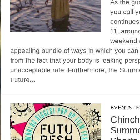
As the gus
you call 
continues 
11, around
weekend a
appealing bundle of ways in which you can d
from the fact that your body is leaking persp
unacceptable rate. Furthermore, the Summ
Future...
EVENTS
/
F
Chinch
Summer