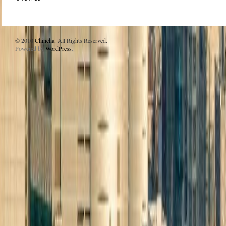
© 2010
Chincha
. All Rights Reserved.
Powered by
WordPress
.