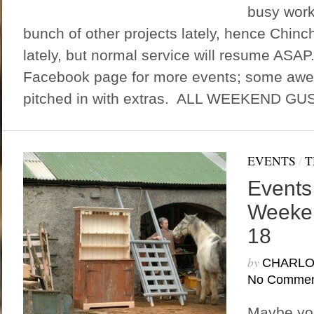
busy work
bunch of other projects lately, hence Chinc
lately, but normal service will resume ASAP
Facebook page for more events; some aw
pitched in with extras. ALL WEEKEND GU
EVENTS
/
T
Events 
Weeken
18
by
CHARLO
No Commen
Maybe you