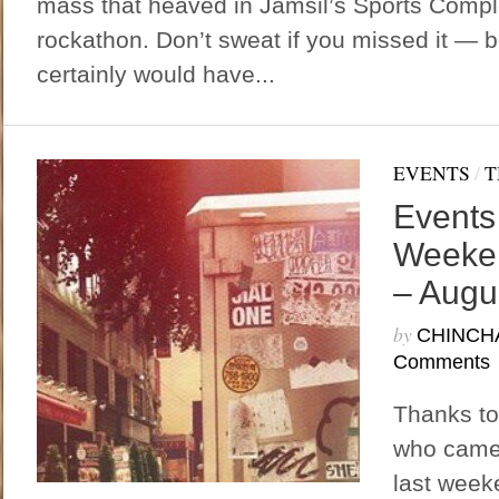
mass that heaved in Jamsil’s Sports Compl
rockathon. Don’t sweat if you missed it —
certainly would have...
EVENTS
/
T
Events
Weeken
– Augu
by
CHINCH
Comments
Thanks to
who came 
last week