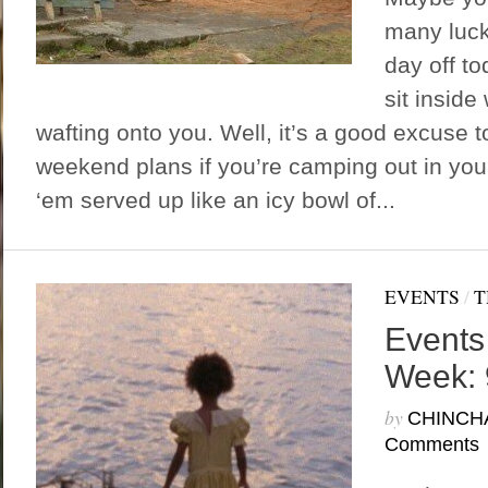
many luck
day off t
sit inside 
wafting onto you. Well, it’s a good excuse t
weekend plans if you’re camping out in you
‘em served up like an icy bowl of...
EVENTS
/
T
Events
Week: 
by
CHINCH
Comments