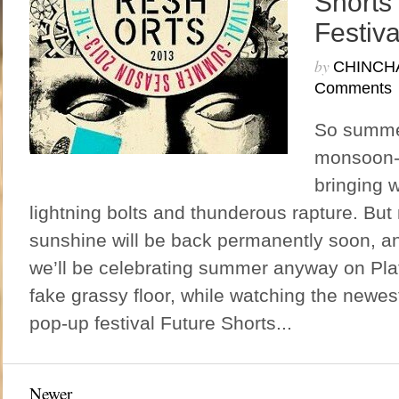
Shorts
Festiva
by
CHINCH
Comments
So summer
monsoon-
bringing w
lightning bolts and thunderous rapture. But 
sunshine will be back permanently soon, and 
we’ll be celebrating summer anyway on Pla
fake grassy floor, while watching the newest
pop-up festival Future Shorts...
Newer