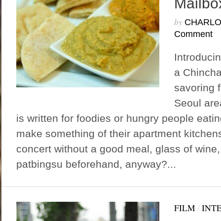
Mailbo
by
CHARLO
Comment
Introduci
a Chincha
savoring f
Seoul are
is written for foodies or hungry people eatin
make something of their apartment kitchen
concert without a good meal, glass of wine,
patbingsu beforehand, anyway?...
FILM
/
INT