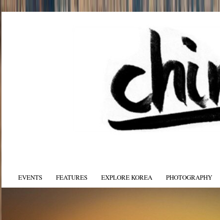
EVENTS
FEATURES
EXPLORE KOREA
PHOTOGRAPHY