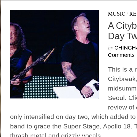
MUSIC
/
RE
A Cityb
Day T
by
CHINCH
Comments
This is a 
Citybreak
midsummer
Seoul. Cli
review of
only intensified on day two, which added to t
band to grace the Super Stage, Apollo 18. T
thrash metal and grizzly vocals...