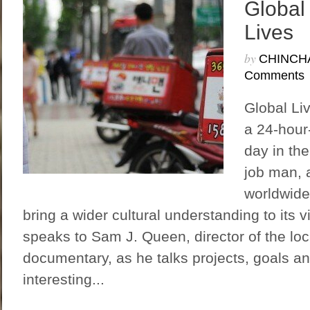
Global
Lives
by
CHINCH
Comments
Global Li
a 24-hour-
day in the
job man, a
worldwide
bring a wider cultural understanding to its 
speaks to Sam J. Queen, director of the loc
documentary, as he talks projects, goals a
interesting...