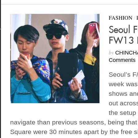
FASHION
/
Seoul 
FW13 
by
CHINCH
Comments
Seoul’s F
week was 
shows and
out acros
the setup 
navigate than previous seasons, being that
Square were 30 minutes apart by the free sh