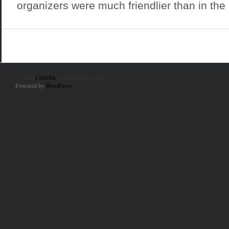
organizers were much friendlier than in the p
© 2010
Chincha
. All Rights Reserved.
Powered by
WordPress
.