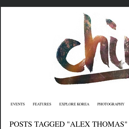
EVENTS
FEATURES
EXPLORE KOREA
PHOTOGRAPHY
POSTS TAGGED "ALEX THOMAS"