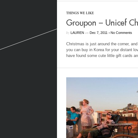
THINGS WE LIKE
Groupon – Unicef Chr
by
on
•
LAUREN
Dec 7, 2011
No Comments
Christmas is just around the corner, and w
you can buy in Korea for your distant l
have found some cute little gift cards an