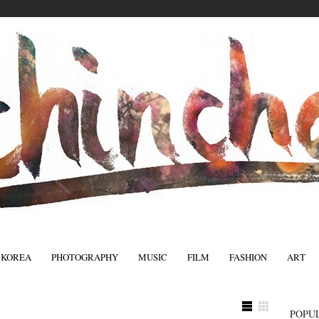
 KOREA
PHOTOGRAPHY
MUSIC
FILM
FASHION
ART
FASHIO
POPU