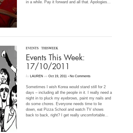
in a while. Pay it forward and all that. Apologies...
EVENTS
/
THISWEEK
Events This Week:
17/10/2011
by
on
•
LAUREN
Oct 19, 2011
No Comments
Sometimes I wish Korea would stand still for 2
days – including all the people in it. I really need a
night in to pluck my eyebrows, paint my nails and
do some chores. Everyone needs time to lie
down, eat Pizza School and watch TV shows
back to back, right? I get really uncomfortable...