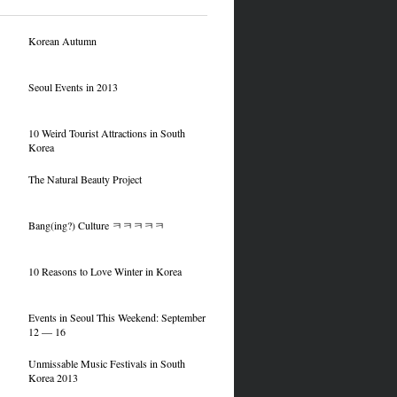
Korean Autumn
Seoul Events in 2013
10 Weird Tourist Attractions in South
Korea
The Natural Beauty Project
Bang(ing?) Culture ㅋㅋㅋㅋㅋ
10 Reasons to Love Winter in Korea
Events in Seoul This Weekend: September
12 — 16
Unmissable Music Festivals in South
Korea 2013