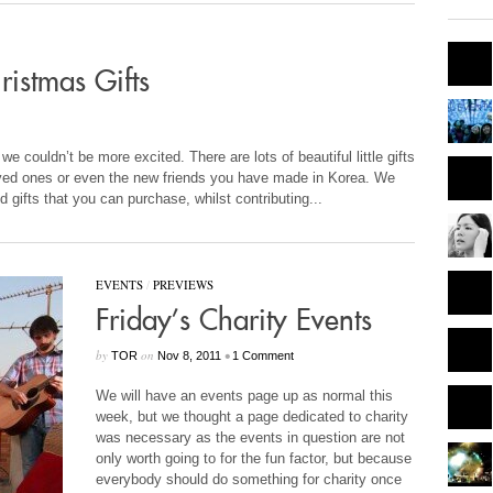
istmas Gifts
e couldn’t be more excited. There are lots of beautiful little gifts
oved ones or even the new friends you have made in Korea. We
d gifts that you can purchase, whilst contributing...
EVENTS
/
PREVIEWS
Friday’s Charity Events
by
on
•
TOR
Nov 8, 2011
1 Comment
We will have an events page up as normal this
week, but we thought a page dedicated to charity
was necessary as the events in question are not
only worth going to for the fun factor, but because
everybody should do something for charity once