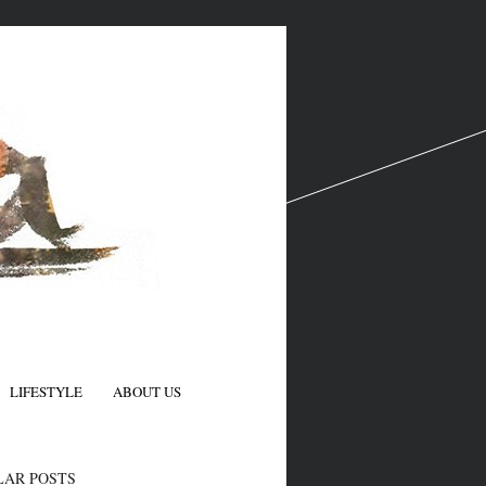
LIFESTYLE
ABOUT US
N
LAR POSTS