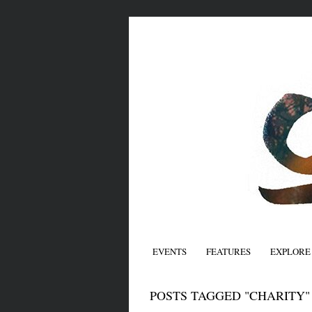
EVENTS
FEATURES
EXPLORE
POSTS TAGGED "CHARITY"