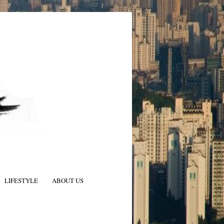
LIFESTYLE
ABOUT US
N