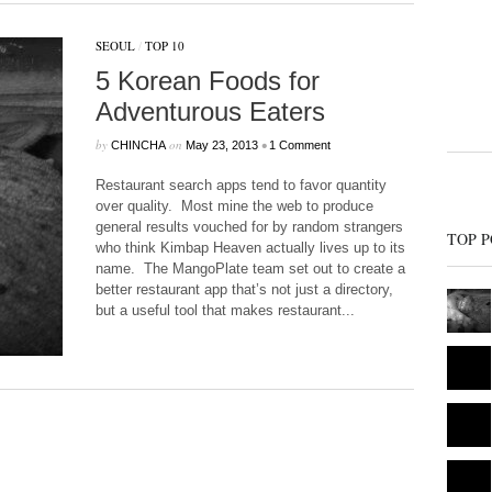
SEOUL
/
TOP 10
5 Korean Foods for
Adventurous Eaters
by
on
•
CHINCHA
May 23, 2013
1 Comment
Restaurant search apps tend to favor quantity
over quality. Most mine the web to produce
general results vouched for by random strangers
TOP P
who think Kimbap Heaven actually lives up to its
name. The MangoPlate team set out to create a
better restaurant app that’s not just a directory,
but a useful tool that makes restaurant...