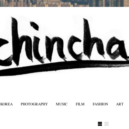
 KOREA
PHOTOGRAPHY
MUSIC
FILM
FASHION
ART
FASHIO