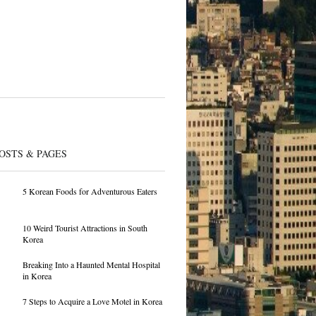
OSTS & PAGES
5 Korean Foods for Adventurous Eaters
10 Weird Tourist Attractions in South
Korea
Breaking Into a Haunted Mental Hospital
in Korea
7 Steps to Acquire a Love Motel in Korea