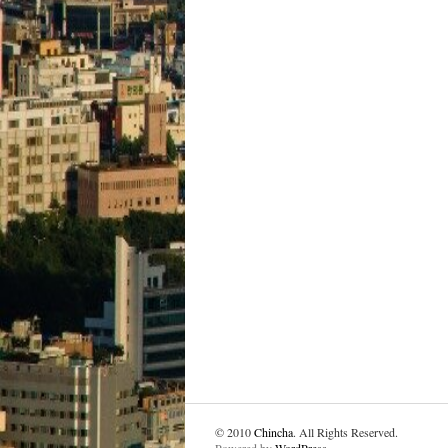
© 2010
Chincha
. All Rights Reserved.