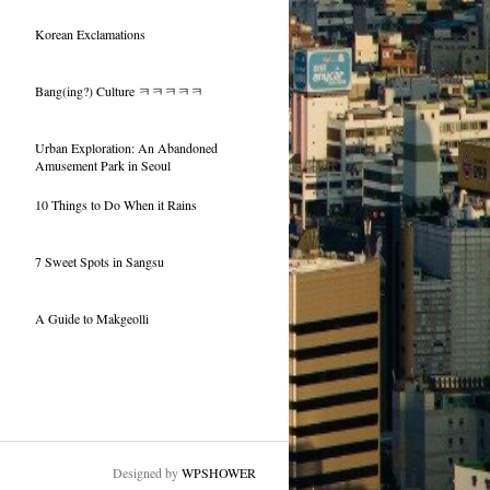
Korean Exclamations
Bang(ing?) Culture ㅋㅋㅋㅋㅋ
Urban Exploration: An Abandoned
Amusement Park in Seoul
10 Things to Do When it Rains
7 Sweet Spots in Sangsu
A Guide to Makgeolli
Designed by
WPSHOWER