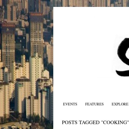
EVENTS
FEATURES
EXPLORE
POSTS TAGGED "COOKING"