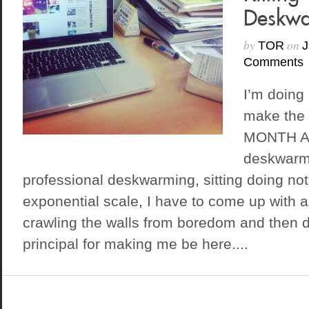
Deskwa
by
on
TOR
J
Comments
I’m doing
make the 
MONTH A
deskwarmi
professional deskwarming, sitting doing no
exponential scale, I have to come up with a 
crawling the walls from boredom and then 
principal for making me be here....