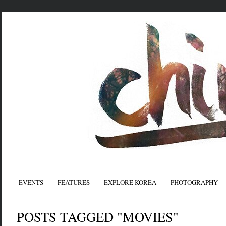
EVENTS
FEATURES
EXPLORE KOREA
PHOTOGRAPHY
POSTS TAGGED "MOVIES"