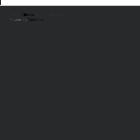
© 2010
Chincha
. All Rights Reserved.
Powered by
WordPress
.