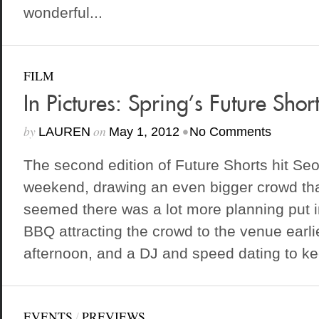
wonderful...
FILM
In Pictures: Spring’s Future Short
by
on
•
LAUREN
May 1, 2012
No Comments
The second edition of Future Shorts hit Seo
weekend, drawing an even bigger crowd than
seemed there was a lot more planning put in
BBQ attracting the crowd to the venue earli
afternoon, and a DJ and speed dating to ke
EVENTS
/
PREVIEWS