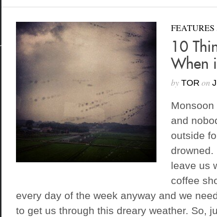
FEATURES
10 Thi
When i
by
on
TOR
J
Monsoon 
and nobod
outside fo
drowned. 
leave us 
coffee sh
every day of the week anyway and we need
to get us through this dreary weather. So, ju