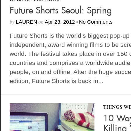
Future Shorts Seoul: Spring
by
on
•
LAUREN
Apr 23, 2012
No Comments
Future Shorts is the world’s biggest pop-up 
independent, award winning films to be scr
world. The festival takes place in over 150 
countries and comprises a worldwide audienc
people, on and offline. After the huge succe
edition, Future Shorts is back in...
THINGS WE
10 Way
Killing