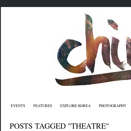
EVENTS
FEATURES
EXPLORE KOREA
PHOTOGRAPHY
POSTS TAGGED "THEATRE"