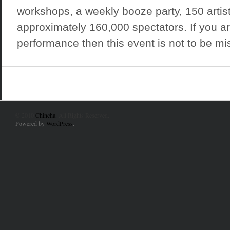
workshops, a weekly booze party, 150 artis
approximately 160,000 spectators. If you ar
performance then this event is not to be miss
© 2010
Chincha
. All Rights Reserved.
Powered by
WordPress
.