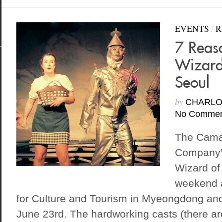
EVENTS
/
R
7 Reas
Wizard
Seoul
by
CHARLO
No Commen
The Cama
Company’s
Wizard of
weekend a
for Culture and Tourism in Myeongdong and 
June 23rd. The hardworking casts (there are