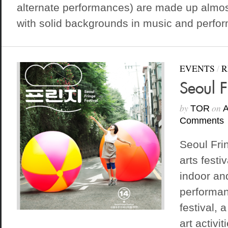
alternate performances) are made up almost
with solid backgrounds in music and perform
EVENTS
/
R
Seoul F
by
on
TOR
A
Comments
Seoul Frin
arts festi
indoor an
performanc
festival, 
art activi