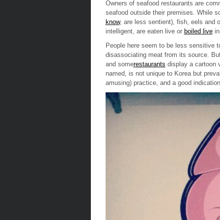
Owners of seafood restaurants are commit
seafood outside their premises. While s
know
, are less sentient), fish, eels and
intelligent, are
eaten live
or
boiled live
in
People here seem to be less sensitive to
disassociating meat from its source. But
and some
restaurants
display a cartoon 
named, is not unique to Korea but prevale
amusing) practice, and a good indication