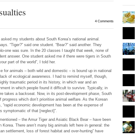
ualties
4 Comments
I asked my students about South Korea’s national animal.
ys. “Tiger?” said one student. “Bear?” said another. They
 No-one was sure. In the 20 classes I taught that week, none of
ent answer. One student asked me if there were tigers in South
ur part of the world”, I told her.
 for animals – both wild and domestic – is bound up in national
 lack of ecological awareness. I had to remind myself, though,
ghly traumatic period in its history, in which war and an
ment in which people found it difficult to survive. Typically, in
elfare takes a backseat. Now, in its post-development phase, South
 progress which don’t prioritise animal welfare. As the
Korean
, “rapid economic development has been at the expense of
s symptomatic of that [neglect]”.
 mentioned – the Amur Tiger and Asiatic Black Bear – have been
n Korea. There aren’t many big animals left here in general: the
n settlement, loss of forest habitat and over-hunting” have