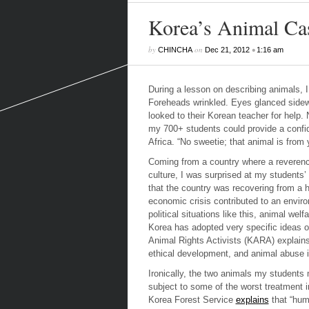
Korea’s Animal Cas
by
on
•
CHINCHA
Dec 21, 2012
1:16 am
During a lesson on describing animals, 
Foreheads wrinkled. Eyes glanced sidewa
looked to their Korean teacher for help.
my 700+ students could provide a confid
Africa. “No sweetie; that animal is from yo
Coming from a country where a reverence
culture, I was surprised at my students’
that the country was recovering from a hi
economic crisis contributed to an environ
political situations like this, animal w
Korea has adopted very specific ideas of
Animal Rights Activists
(KARA) explains
ethical development, and animal abuse i
Ironically, the two animals my students
subject to some of the worst treatment i
Korea Forest Service
explains
that “huma