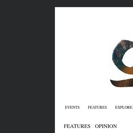
EVENTS
FEATURES
EXPLORE
FEATURES
/
OPINION