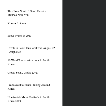
The Ch'eat Sheet: 5 Good Eats at a
Mailbox Near You
Korean Autumn
Seoul Events in 2013
Events in Seoul This Weekend: August 22
- August 26
10 Weird Tourist Attractions in South
Korea
Global Seoul, Global Lives
From Seoul to Busan: Biking Around
Korea
Unmissable Music Festivals in South
Korea 2013