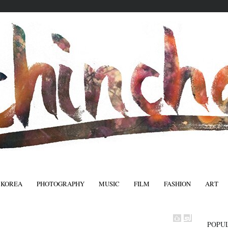
 KOREA
PHOTOGRAPHY
MUSIC
FILM
FASHION
ART
FASHIO
POPU