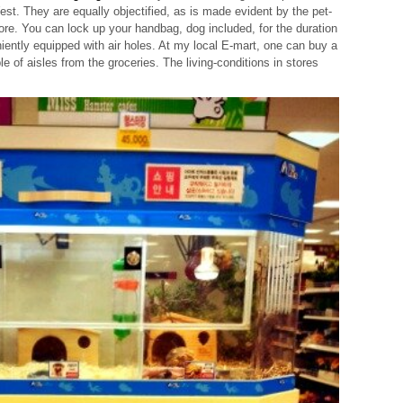
st. They are equally objectified, as is made evident by the pet-
tore. You can lock up your handbag, dog included, for the duration
iently equipped with air holes. At my local E-mart, one can buy a
le of aisles from the groceries. The living-conditions in stores