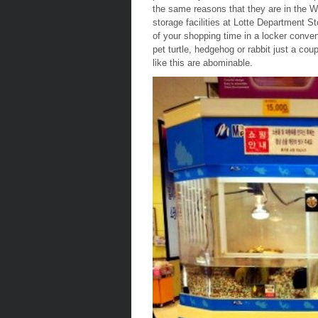
the same reasons that they are in the We
storage facilities at Lotte Department S
of your shopping time in a locker conven
pet turtle, hedgehog or rabbit just a coup
like this are abominable.