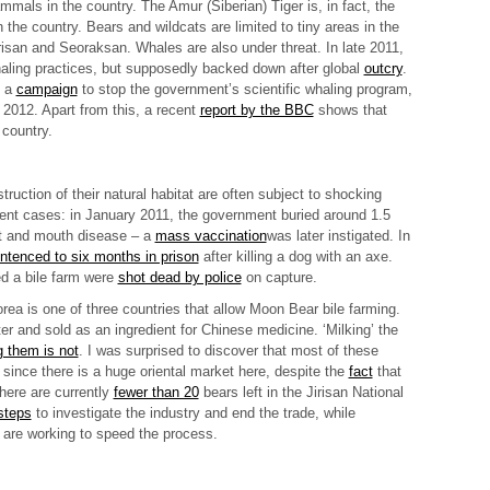
mals in the country. The Amur (Siberian) Tiger is, in fact, the
n the country. Bears and wildcats are limited to tiny areas in the
irisan and Seoraksan. Whales are also under threat. In late 2011,
aling practices, but supposedly backed down after global
outcry
.
d a
campaign
to stop the government’s scientific whaling program,
 2012. Apart from this, a recent
report by the BBC
shows that
 country.
ruction of their natural habitat are often subject to shocking
ecent cases: in January 2011, the government
buried
around 1.5
ot and mouth disease – a
mass vaccination
was later instigated. In
ntenced to six months in prison
after killing a dog with an axe.
d a bile farm were
shot dead by police
on capture.
ea is one of three countries that allow
Moon Bear bile farming
.
ter and sold as an ingredient for Chinese medicine. ‘Milking’ the
ng them is not
. I was surprised to discover that most of these
 since there is a huge oriental market here, despite the
fact
that
There are currently
fewer than 20
bears left in the Jirisan National
steps
to investigate the industry and end the trade, while
are working to speed the process.