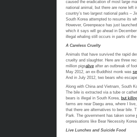
caused the eradication of most large mam
national animal, but there are none left i
country’s two largest national parks – J
South Korea attempted to resume its wh
However, Greenpeace has just launche
which it says will go ahead in December
illegal whaling still occurs in parts of the
A Careless Cruelty
Animals that have survived the rapid dest
cruelty and slaughter. Here are three r
million pigs
alive
after an outbreak of fo
May 2012, an ex-Buddhist monk was
se
And in July 2012, two bears who escape
Along with China and Vietnam, South Kor
The bile is extracted via a tube or cathe
bears is illegal in South Korea,
but killi
farms are near Daegu area, where I live,
that there are alternatives to bear bile. 
Park. The government has taken some
organisations like
Bear Necessity Korea
Live Lunches and Suicide Food