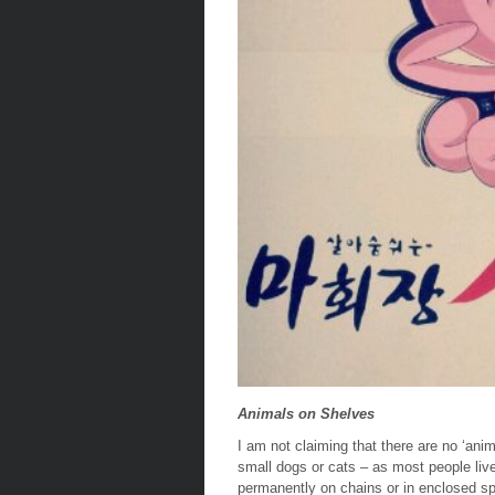
Animals on Shelves
I am not claiming that there are no ‘ani
small dogs or cats – as most people live
permanently on
chains
or in enclosed s