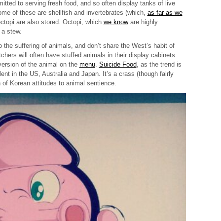
ted to serving fresh food, and so often display tanks of live
ome of these are shellfish and invertebrates (which,
as far as we
 octopi are also stored. Octopi, which
we know
are highly
 a stew.
 the suffering of animals, and don’t share the West’s habit of
chers will often have stuffed animals in their display cabinets
version of the animal on the
menu
.
Suicide Food
, as the trend is
nt in the US, Australia and Japan. It’s a crass (though fairly
 of Korean attitudes to animal sentience.