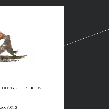
LIFESTYLE
ABOUT US
N
LAR POSTS