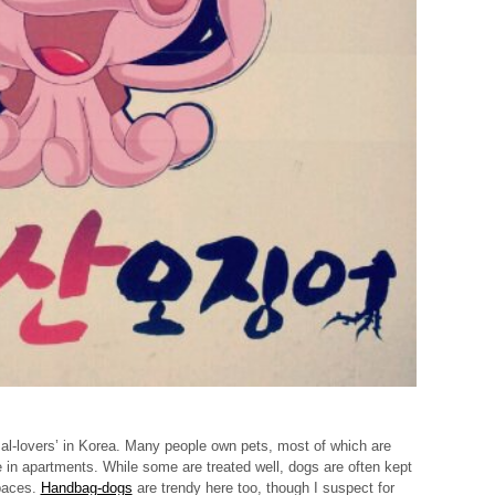
mal-lovers’ in Korea. Many people own pets, most of which are
 in apartments. While some are treated well, dogs are often kept
paces.
Handbag-dogs
are trendy here too, though I suspect for