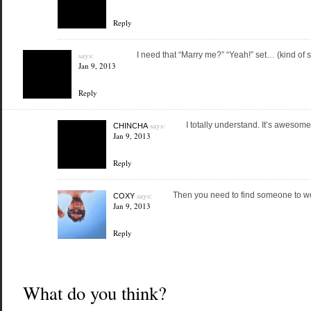
Reply
says:
I need that “Marry me?” “Yeah!” set… (kind of 
Jan 9, 2013
Reply
says:
I totally understand. It’s awesome
CHINCHA
Jan 9, 2013
Reply
says:
Then you need to find someone to wea
COXY
Jan 9, 2013
Reply
What do you think?