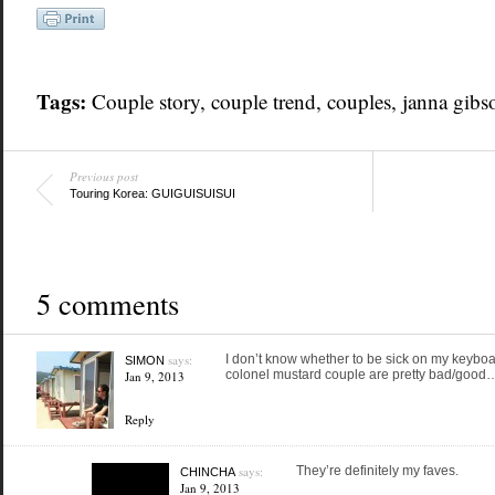
Tags:
Couple story
,
couple trend
,
couples
,
janna gibs
Previous post
Touring Korea: GUIGUISUISUI
5 comments
says:
I don’t know whether to be sick on my keybo
SIMON
colonel mustard couple are pretty bad/good
Jan 9, 2013
Reply
says:
They’re definitely my faves.
CHINCHA
Jan 9, 2013