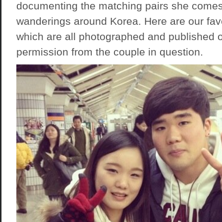
documenting the matching pairs she comes
wanderings around Korea. Here are our fa
which are all photographed and published o
permission from the couple in question.