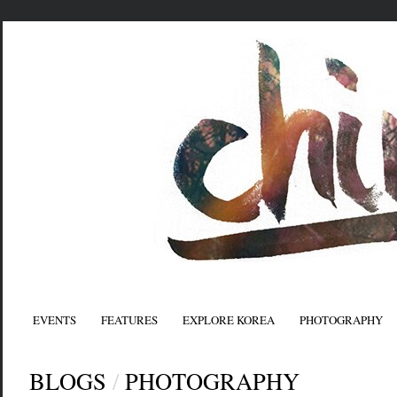
EVENTS
FEATURES
EXPLORE KOREA
PHOTOGRAPHY
BLOGS
/
PHOTOGRAPHY