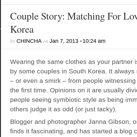
Couple Story: Matching For Lov
Korea
by
on
•
CHINCHA
Jan 7, 2013
10:24 am
Wearing the same clothes as your partner 
by some couples in South Korea. It always r
– or even a smirk – from people witnessin
the first time. Opinions on it are usually di
people seeing symbiotic style as being imm
others judge it as odd (or just tacky).
Blogger and photographer Janna Gibson
, 
finds it fascinating, and has started a blog 