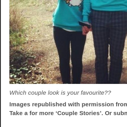
Which couple look is your favourite??
Images republished with permission fro
Take a
for more ‘Couple Stories’. Or sub