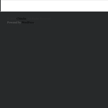
© 2010
Chincha
. All Rights Reserved.
Powered by
WordPress
.