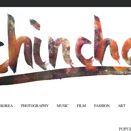
 KOREA
PHOTOGRAPHY
MUSIC
FILM
FASHION
ART
FASHIO
POPU