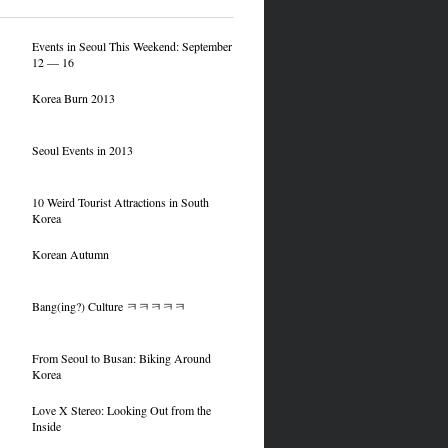
Events in Seoul This Weekend: September
12 — 16
Korea Burn 2013
Seoul Events in 2013
10 Weird Tourist Attractions in South
Korea
Korean Autumn
Bang(ing?) Culture ㅋㅋㅋㅋㅋ
From Seoul to Busan: Biking Around
Korea
Love X Stereo: Looking Out from the
Inside