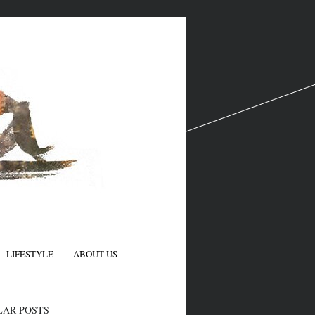
LIFESTYLE
ABOUT US
N
LAR POSTS