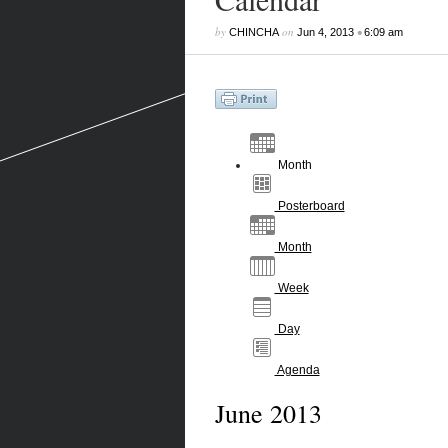
by
on
•
CHINCHA
Jun 4, 2013
6:09 am
Month
Posterboard
Month
Week
Day
Agenda
June 2013