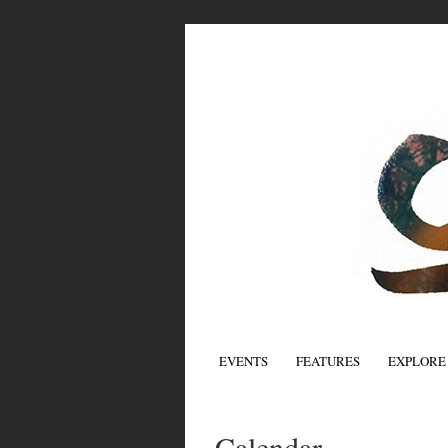
EVENTS
FEATURES
EXPLORE
Calendar