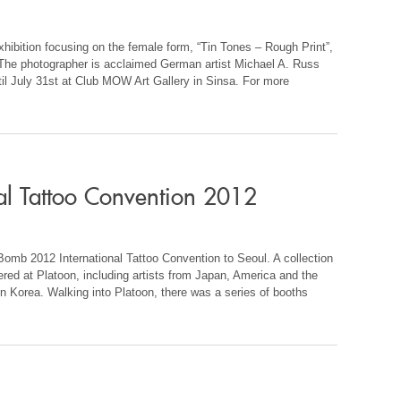
ition focusing on the female form, “Tin Tones – Rough Print”,
h. The photographer is acclaimed German artist Michael A. Russ
ntil July 31st at Club MOW Art Gallery in Sinsa. For more
al Tattoo Convention 2012
Bomb 2012 International Tattoo Convention to Seoul. A collection
hered at Platoon, including artists from Japan, America and the
in Korea. Walking into Platoon, there was a series of booths