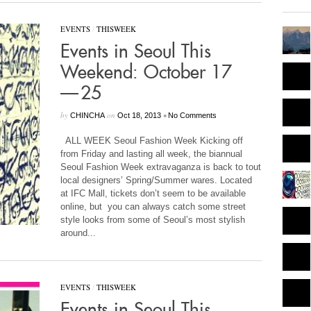
EVENTS
/
THISWEEK
Events in Seoul This
Weekend: October 17
— 25
by
on
•
CHINCHA
Oct 18, 2013
No Comments
ALL WEEK Seoul Fashion Week Kicking off
from Friday and lasting all week, the biannual
Seoul Fashion Week extravaganza is back to tout
local designers’ Spring/Summer wares. Located
at IFC Mall, tickets don’t seem to be available
online, but you can always catch some street
style looks from some of Seoul’s most stylish
around...
EVENTS
/
THISWEEK
Events in Seoul This