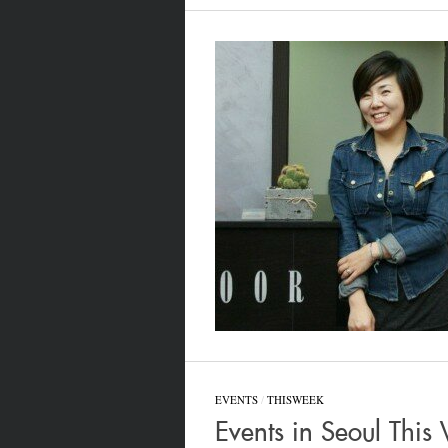
EVENTS
/
THISWEEK
Events in Seoul Thi