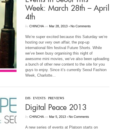
Week: March 28th – April
4th
by
on
•
CHINCHA
Mar 28, 2013
No Comments
We’re super excited because this Saturday we’re
hosting our very own affair, the pop-up
international film festival Future Shorts. While
we’ve been busy organising this night of
awesome mini movies, we’ve also been uploading
a bunch of other new content to the site for you
guys to enjoy. Since it’s currently Seoul Fashion
Week, Charlotte...
DJS
/
EVENTS
/
PREVIEWS
Digital Peace 2013
by
on
•
CHINCHA
Mar 5, 2013
No Comments
A new series of events at Platoon starts on