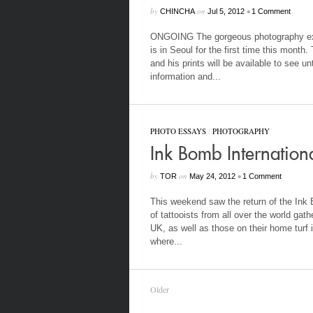
by
on
•
CHINCHA
Jul 5, 2012
1 Comment
ONGOING The gorgeous photography exhib
is in Seoul for the first time this mont
and his prints will be available to see u
information and...
PHOTO ESSAYS
/
PHOTOGRAPHY
Ink Bomb Internation
by
on
•
TOR
May 24, 2012
1 Comment
This weekend saw the return of the Ink 
of tattooists from all over the world gat
UK, as well as those on their home turf 
where...
Older