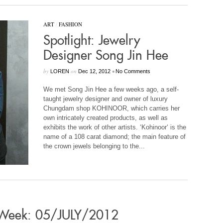
ART
/
FASHION
Spotlight: Jewelry
Designer Song Jin Hee
by
on
•
LOREN
Dec 12, 2012
No Comments
We met Song Jin Hee a few weeks ago, a self-
taught jewelry designer and owner of luxury
Chungdam shop KOHINOOR, which carries her
own intricately created products, as well as
exhibits the work of other artists. ‘Kohinoor‘ is the
name of a 108 carat diamond; the main feature of
the crown jewels belonging to the...
s Week: 05/JULY/2012