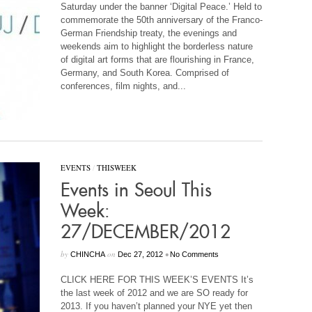
Saturday under the banner ‘Digital Peace.’ Held to
commemorate the 50th anniversary of the Franco-
German Friendship treaty, the evenings and
weekends aim to highlight the borderless nature
of digital art forms that are flourishing in France,
Germany, and South Korea. Comprised of
conferences, film nights, and...
EVENTS
/
THISWEEK
Events in Seoul This
Week:
27/DECEMBER/2012
by
on
•
CHINCHA
Dec 27, 2012
No Comments
CLICK HERE FOR THIS WEEK’S EVENTS It’s
the last week of 2012 and we are SO ready for
2013. If you haven’t planned your NYE yet then