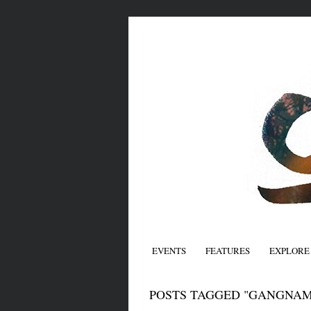
EVENTS
FEATURES
EXPLORE
POSTS TAGGED "GANGNAM