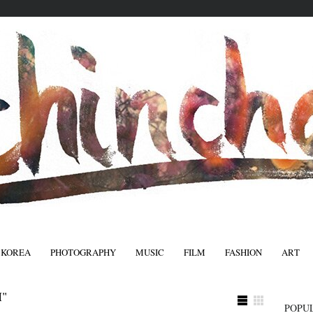
 KOREA
PHOTOGRAPHY
MUSIC
FILM
FASHION
ART
FASHIO
"
POPU