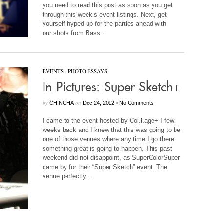
you need to read this post as soon as you get
through this week’s event listings. Next, get
yourself hyped up for the parties ahead with
our shots from Bass...
EVENTS
/
PHOTO ESSAYS
In Pictures: Super Sketch+
by
on
•
CHINCHA
Dec 24, 2012
No Comments
I came to the
event hosted by Col.l.age+ I few
weeks back and I knew that this was going to be
one of those venues where any time I go there,
something great is going to happen. This past
weekend did not disappoint, as SuperColorSuper
came by for their “Super Sketch” event. The
venue perfectly...