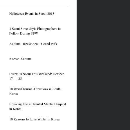
Halloween Events in Seoul 2013
3 Seoul Street Style Photographers to
Follow During SFW
Autumn Daze at Seoul Grand Park
Korean Autumn
Events in Seoul This Weekend: October
17 — 25
10 Weird Tourist Attractions in South
Korea
Breaking Into a Haunted Mental Hospital
in Korea
10 Reasons to Love Winter in Korea