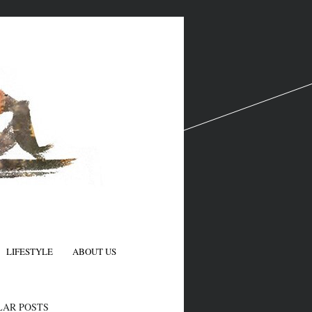
LIFESTYLE
ABOUT US
N
LAR POSTS